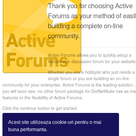
Thank you for choosing Active
Forums as your method of easi
building a complete on-line
community.
Active Forums allows you to quickly setup a
feature-rich discussion forum for your website
Whether you are a hobbyist who just needs a
single forum or you are building an on-line
community for your enterprise, Active Forums is the leading solution.
you will soon see, no other forum package for DotNetNuke has as m
features or the flexibility of Active Forums.
Click the continue button to get started.
Acest site utilizeaza cookie-uri pentru o mai
buna performanta.