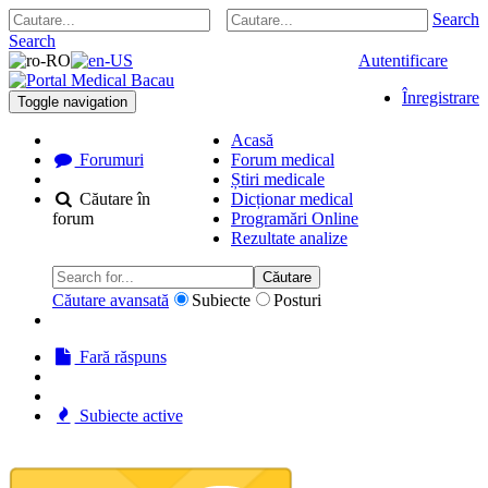
Search
Search
Autentificare
Înregistrare
Toggle navigation
Acasă
Forumuri
Forum medical
Știri medicale
Căutare în
Dicționar medical
forum
Programări Online
Rezultate analize
Căutare
Căutare avansată
Subiecte
Posturi
Fară răspuns
Subiecte active