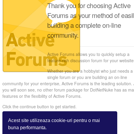
Thank you for choosing Active
Forums as your method of easi
building a complete on-line
community.
Active Forums allows you to quickly setup a
feature-rich discussion forum for your website
Whether you are a hobbyist who just needs a
single forum or you are building an on-line
community for your enterprise, Active Forums is the leading solution.
you will soon see, no other forum package for DotNetNuke has as m
features or the flexibility of Active Forums.
Click the continue button to get started.
Acest site utilizeaza cookie-uri pentru o mai
buna performanta.