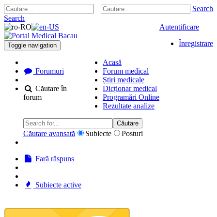
Search
Search
Autentificare
Înregistrare
Toggle navigation
Acasă
Forumuri
Forum medical
Știri medicale
Căutare în
Dicționar medical
forum
Programări Online
Rezultate analize
Căutare
Căutare avansată
Subiecte
Posturi
Fară răspuns
Subiecte active