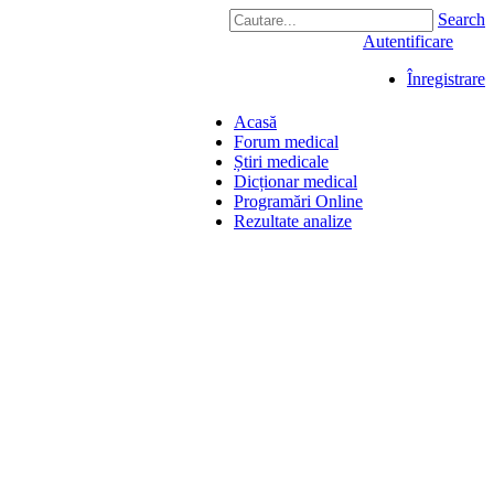
Search
Autentificare
Înregistrare
Acasă
Forum medical
Știri medicale
Dicționar medical
Programări Online
Rezultate analize