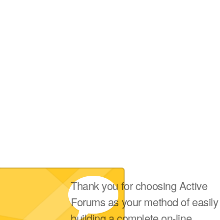
Thank you for choosing Active
Forums as your method of easily
building a complete on-line