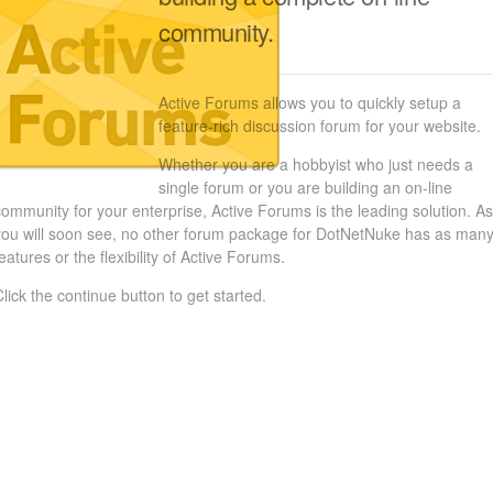
community.
Active Forums allows you to quickly setup a
feature-rich discussion forum for your website.
Whether you are a hobbyist who just needs a
single forum or you are building an on-line
community for your enterprise, Active Forums is the leading solution. As
you will soon see, no other forum package for DotNetNuke has as man
eatures or the flexibility of Active Forums.
Click the continue button to get started.