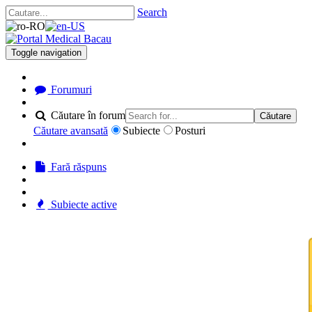
Search
Toggle navigation
Forumuri
Căutare în forum
Căutare
Căutare avansată
Subiecte
Posturi
Fară răspuns
Subiecte active