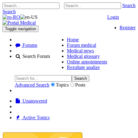
Search
Search
Login
Register
Toggle navigation
Home
Forums
Forum medical
Medical news
Search Forum
Medical glossary
Online appointments
Rezultate analize
Search
Advanced Search
Topics
Posts
Unanswered
Active Topics