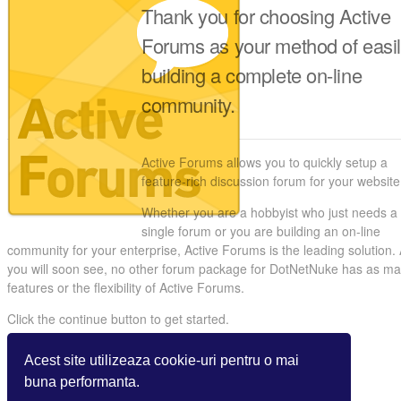
Thank you for choosing Active
Forums as your method of easi
building a complete on-line
community.
Active Forums allows you to quickly setup a
feature-rich discussion forum for your website
Whether you are a hobbyist who just needs a
single forum or you are building an on-line
community for your enterprise, Active Forums is the leading solution.
you will soon see, no other forum package for DotNetNuke has as m
features or the flexibility of Active Forums.
Click the continue button to get started.
Acest site utilizeaza cookie-uri pentru o mai
buna performanta.